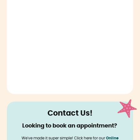
Contact Us!
Looking to book an appointment?
‍
We've made it super simple! Click here for our
Online