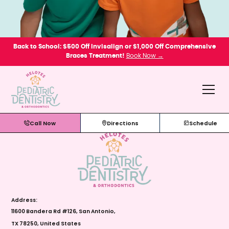
Back to School: $500 Off Invisalign or $1,000 Off Comprehensive
Braces Treatment!
Book Now →
Call Now
Directions
Schedule
Address:
11600 Bandera Rd #126, San Antonio,
TX 78250, United States