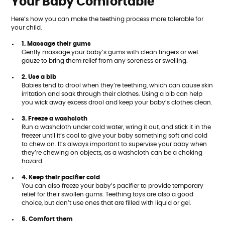
Your Baby Comfortable
Here’s how you can make the teething process more tolerable for
your child.
1. Massage their gums
Gently massage your baby’s gums with clean fingers or wet
gauze to bring them relief from any soreness or swelling.
2. Use a bib
Babies tend to drool when they’re teething, which can cause skin
irritation and soak through their clothes. Using a bib can help
you wick away excess drool and keep your baby’s clothes clean.
3. Freeze a washcloth
Run a washcloth under cold water, wring it out, and stick it in the
freezer until it’s cool to give your baby something soft and cold
to chew on. It’s always important to supervise your baby when
they’re chewing on objects, as a washcloth can be a choking
hazard.
4. Keep their pacifier cold
You can also freeze your baby’s pacifier to provide temporary
relief for their swollen gums. Teething toys are also a good
choice, but don’t use ones that are filled with liquid or gel.
5. Comfort them