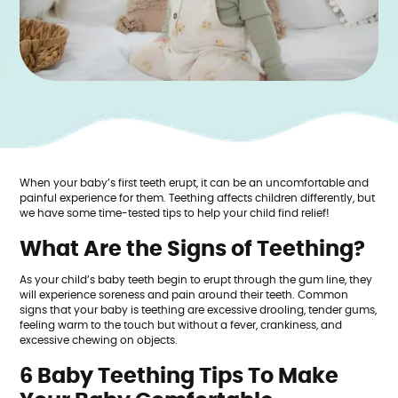
When your baby’s first teeth erupt, it can be an uncomfortable and
painful experience for them. Teething affects children differently, but
we have some time-tested tips to help your child find relief!
What Are the Signs of Teething?
As your child’s baby teeth begin to erupt through the gum line, they
will experience soreness and pain around their teeth. Common
signs that your baby is teething are excessive drooling, tender gums,
feeling warm to the touch but without a fever, crankiness, and
excessive chewing on objects.
6 Baby Teething Tips To Make