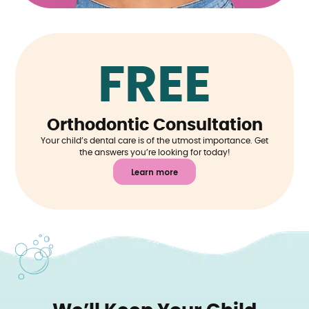
FREE
Orthodontic Consultation
Your child’s dental care is of the utmost importance. Get
the answers you’re looking for today!
Learn more