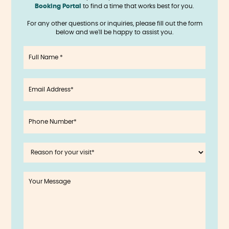
Booking Portal
to find a time that works best for you.
For any other questions or inquiries, please fill out the form
below and we'll be happy to assist you.