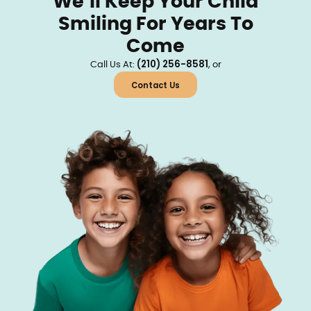
We’ll Keep Your Child
Smiling For Years To
Come
(210) 256-8581
Call Us At:
, or
Contact Us