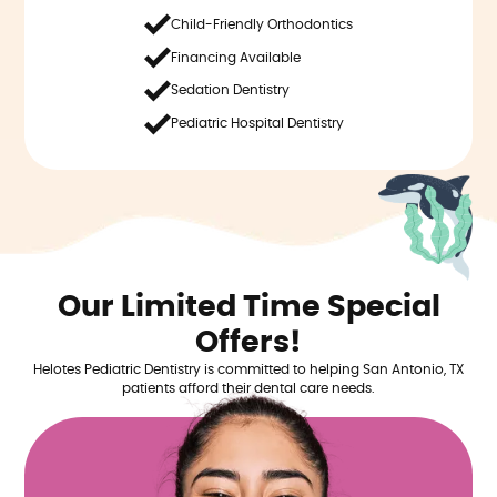
Child-Friendly Orthodontics
Financing Available
Sedation Dentistry
Pediatric Hospital Dentistry
Our Limited Time Special
Offers!
Helotes Pediatric Dentistry is committed to helping San Antonio, TX
patients afford their dental care needs.