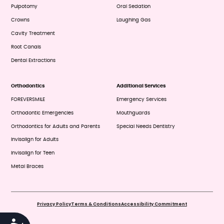
Pulpotomy
Oral Sedation
Crowns
Laughing Gas
Cavity Treatment
Root Canals
Dental Extractions
Orthodontics
Additional Services
FOREVERSMILE
Emergency Services
Orthodontic Emergencies
Mouthguards
Orthodontics for Adults and Parents
Special Needs Dentistry
Invisalign for Adults
Invisalign for Teen
Metal Braces
Privacy Policy
Terms & Conditions
Accessibility Commitment