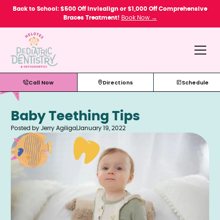
Please
Back to School: $500 Off Invisalign or $1,000 Off Comprehensive
note:
Braces Treatment!
Book Now →
This
website
includes
an
accessibility
system.
Call Now
Directions
Schedule
Baby Teething Tips
Posted by Jerry Agiliga
|
January 19, 2022