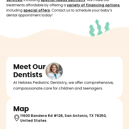
including
. We make our
variety of financing options
treatments affordable by offering a
,
special offers
including
. Contact us to schedule your baby’s
dental appointment today!
Meet Our
Dentists
At Helotes Pediatric Dentistry, we offer comprehensive,
compassionate care for children and teenagers.
Map
11600 Bandera Rd #126, San Antonio, TX 78250,
United States