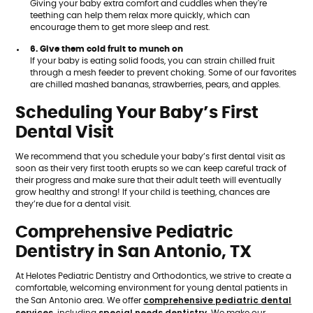
Giving your baby extra comfort and cuddles when they're
teething can help them relax more quickly, which can
encourage them to get more sleep and rest.
6. Give them cold fruit to munch on
If your baby is eating solid foods, you can strain chilled fruit
through a mesh feeder to prevent choking. Some of our favorites
are chilled mashed bananas, strawberries, pears, and apples.
Scheduling Your Baby’s First
Dental Visit
We recommend that you schedule your baby’s first dental visit as
soon as their very first tooth erupts so we can keep careful track of
their progress and make sure that their adult teeth will eventually
grow healthy and strong! If your child is teething, chances are
they’re due for a dental visit.
Comprehensive Pediatric
Dentistry in San Antonio, TX
At Helotes Pediatric Dentistry and Orthodontics, we strive to create a
comfortable, welcoming environment for young dental patients in
comprehensive pediatric dental
the San Antonio area. We offer
services,
special needs dentistry