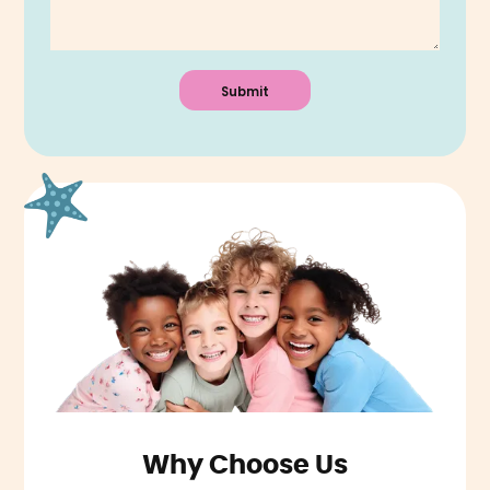
Why Choose Us