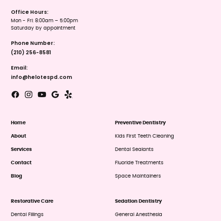
Office Hours:
Mon - Fri: 8:00am – 5:00pm
Saturday by appointment
Phone Number:
(210) 256-8581
Email:
info@helotespd.com
Home
Preventive Dentistry
About
Kids First Teeth Cleaning
Services
Dental Sealants
Contact
Fluoride Treatments
Blog
Space Maintainers
Restorative Care
Sedation Dentistry
Dental Fillings
General Anesthesia