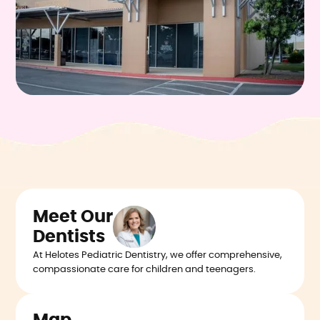
Meet Our
Dentists
At Helotes Pediatric Dentistry, we offer comprehensive,
compassionate care for children and teenagers.