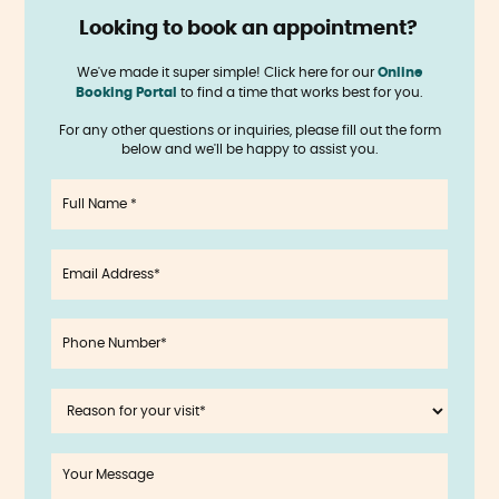
Looking to book an appointment?
‍
We've made it super simple! Click here for our
Online
Booking Portal
to find a time that works best for you.
For any other questions or inquiries, please fill out the form
below and we'll be happy to assist you.