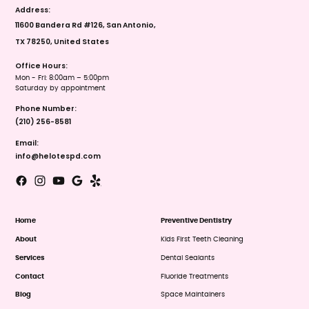
Address:
11600 Bandera Rd #126, San Antonio,
TX 78250, United States
Office Hours:
Mon - Fri: 8:00am – 5:00pm
Saturday by appointment
Phone Number:
(210) 256-8581
Email:
info@helotespd.com
Home
Preventive Dentistry
About
Kids First Teeth Cleaning
Services
Dental Sealants
Contact
Fluoride Treatments
Blog
Space Maintainers