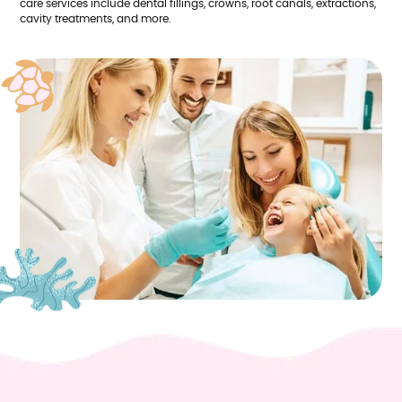
care services include dental fillings, crowns, root canals, extractions,
cavity treatments, and more.