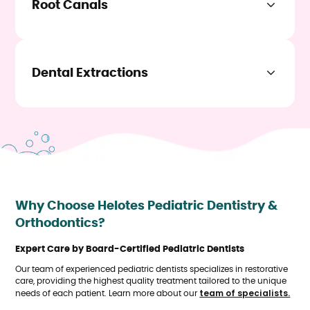
Root Canals
Learn More
When the pulp of a tooth becomes infected or damaged, a
root canal procedure is necessary. This treatment involves
removing the infected tissue, cleaning the tooth, and
sealing it to prevent further infection. Our skilled dentists
Dental Extractions
ensure the procedure is as comfortable as possible.
In some cases, a tooth may need to be removed due to
Learn More
severe decay, infection, or overcrowding. Our team performs
extractions with the utmost care to ensure your comfort
throughout the process.
Learn More
Why Choose Helotes Pediatric Dentistry &
Orthodontics?
Expert Care by Board-Certified Pediatric Dentists
Our team of experienced pediatric dentists specializes in restorative
care, providing the highest quality treatment tailored to the unique
team of specialists.
needs of each patient. Learn more about our