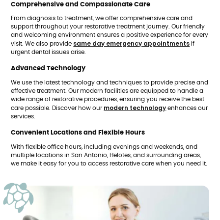
Comprehensive and Compassionate Care
From diagnosis to treatment, we offer comprehensive care and
support throughout your restorative treatment journey. Our friendly
and welcoming environment ensures a positive experience for every
same day emergency appointments
visit. We also provide
if
urgent dental issues arise.
Advanced Technology
We use the latest technology and techniques to provide precise and
effective treatment. Our modern facilities are equipped to handle a
wide range of restorative procedures, ensuring you receive the best
modern technology
care possible. Discover how our
enhances our
services.
Convenient Locations and Flexible Hours
With flexible office hours, including evenings and weekends, and
multiple locations in San Antonio, Helotes, and surrounding areas,
we make it easy for you to access restorative care when you need it.