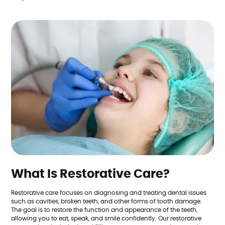
What Is Restorative Care?
Restorative care focuses on diagnosing and treating dental issues
such as cavities, broken teeth, and other forms of tooth damage.
The goal is to restore the function and appearance of the teeth,
allowing you to eat, speak, and smile confidently. Our restorative