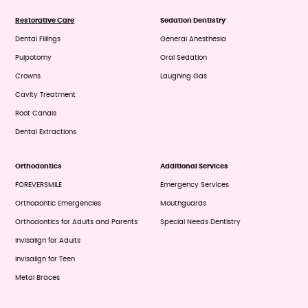
Restorative Care
Sedation Dentistry
Dental Fillings
General Anesthesia
Pulpotomy
Oral Sedation
Crowns
Laughing Gas
Cavity Treatment
Root Canals
Dental Extractions
Orthodontics
Additional Services
FOREVERSMILE
Emergency Services
Orthodontic Emergencies
Mouthguards
Orthodontics for Adults and Parents
Special Needs Dentistry
Invisalign for Adults
Invisalign for Teen
Metal Braces