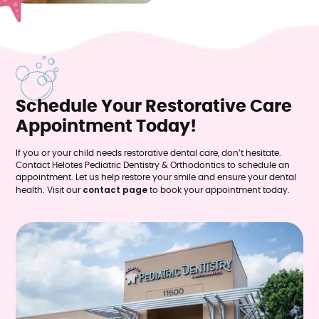
Schedule Your Restorative Care
Appointment Today!
If you or your child needs restorative dental care, don’t hesitate.
Contact Helotes Pediatric Dentistry & Orthodontics to schedule an
appointment. Let us help restore your smile and ensure your dental
contact page
health. Visit our
to book your appointment today.