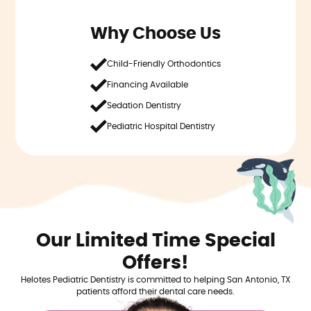
Why Choose Us
Child-Friendly Orthodontics
Financing Available
Sedation Dentistry
Pediatric Hospital Dentistry
Our Limited Time Special
Offers!
Helotes Pediatric Dentistry is committed to helping San Antonio, TX
patients afford their dental care needs.