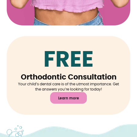
FREE
Orthodontic Consultation
Your child’s dental care is of the utmost importance. Get
the answers you’re looking for today!
Learn more