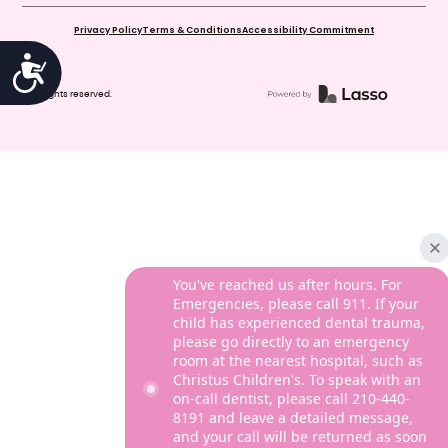
Privacy Policy
Terms & Conditions
Accessibility Commitment
Accessibility
© All rights reserved.
You've reached us after hours. For
Emergencies, please call 911. If your
child has experienced dental trauma,
please go directly to an emergency
room at the nearest hospital, such as
Christus Children's. To speak with an
on-call dentist, please call 210-440-
8191 and leave a detailed message,
and your call will be returned as soon