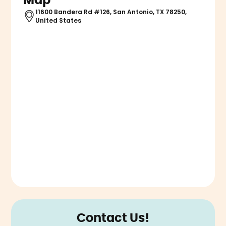
Map
11600 Bandera Rd #126, San Antonio, TX 78250,
United States
Contact Us!