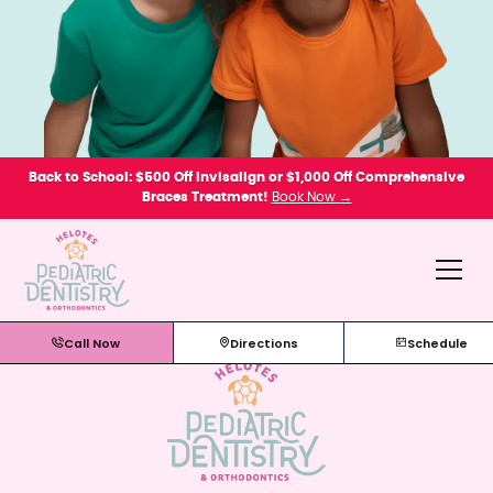
Back to School: $500 Off Invisalign or $1,000 Off Comprehensive
Braces Treatment!
Book Now →
Call Now
Directions
Schedule