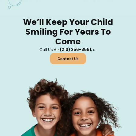
We’ll Keep Your Child
Smiling For Years To
Come
(210) 256-8581
Call Us At:
, or
Contact Us