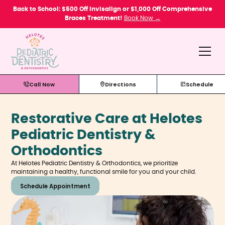
Please
Back to School: $500 Off Invisalign or $1,000 Off Comprehensive
note:
Braces Treatment!
Book Now →
This
website
includes
an
accessibility
system.
Call Now
Directions
Schedule
Restorative Care at Helotes
Pediatric Dentistry &
Orthodontics
At Helotes Pediatric Dentistry & Orthodontics, we prioritize
maintaining a healthy, functional smile for you and your child.
Schedule Appointment