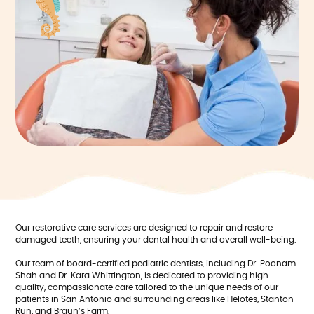
Our restorative care services are designed to repair and restore
damaged teeth, ensuring your dental health and overall well-being.
Our team of board-certified pediatric dentists, including Dr. Poonam
Shah and Dr. Kara Whittington, is dedicated to providing high-
quality, compassionate care tailored to the unique needs of our
patients in San Antonio and surrounding areas like Helotes, Stanton
Run, and Braun’s Farm.