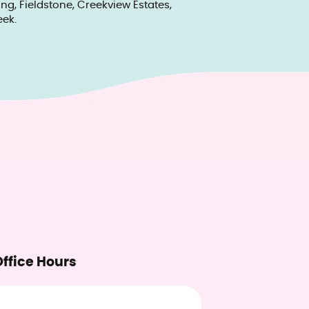
g, Fieldstone, Creekview Estates,
ek.
ffice Hours