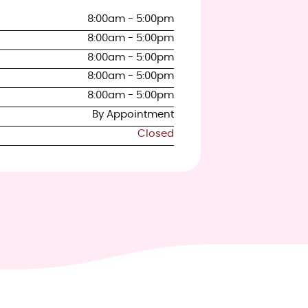
8:00am - 5:00pm
8:00am - 5:00pm
8:00am - 5:00pm
8:00am - 5:00pm
8:00am - 5:00pm
By Appointment
Closed