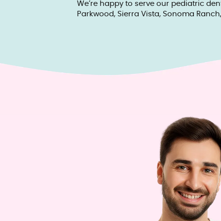
We’re happy to serve our pediatric den
Parkwood, Sierra Vista, Sonoma Ranch