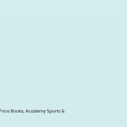
f Price Books, Academy Sports &