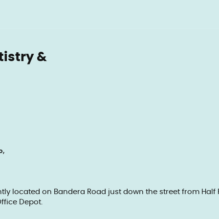
tistry &
o,
ently located on Bandera Road just down the street from Hal
ffice Depot.