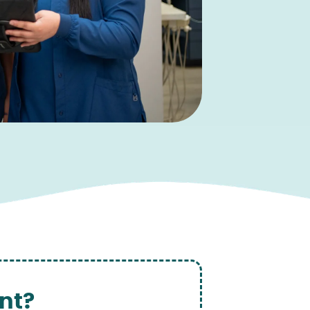
nt?
‍