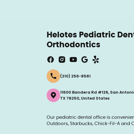
Helotes Pediatric Den
Orthodontics
(210) 256-8581
11600 Bandera Rd #126, San Antoni
TX 78250, United States
Our pediatric dental office is conveni
Outdoors, Starbucks, Chick-Fil-A and O