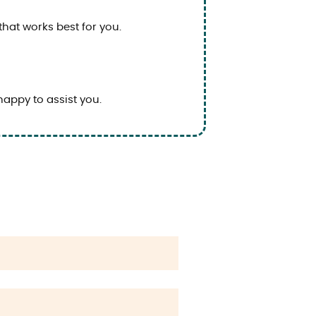
that works best for you.
happy to assist you.