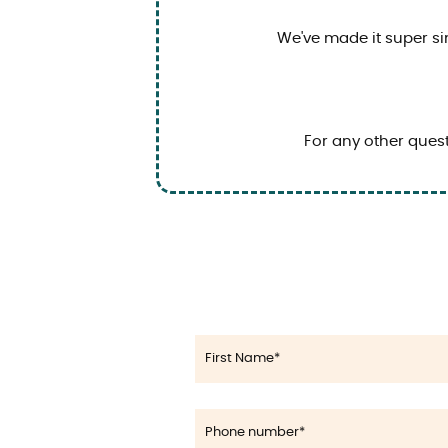
We've made it super si
For any other quest