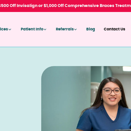
 $500 Off Invisalign or $1,000 Off Comprehensive Braces Treat
ices
Patient Info
Referrals
Blog
Contact Us