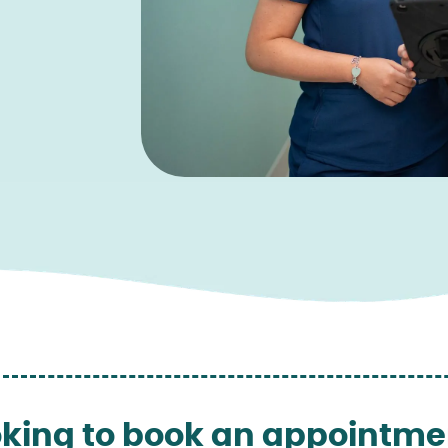
king to book an appointme