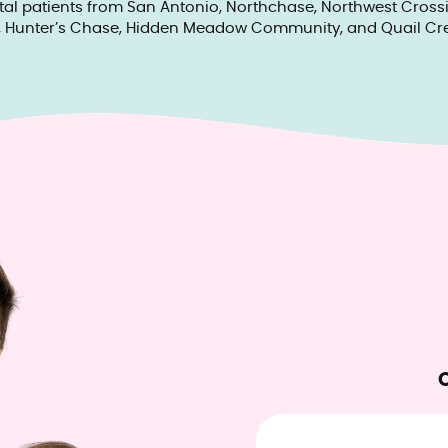
tal patients from San Antonio, Northchase, Northwest Crossin
, Hunter’s Chase, Hidden Meadow Community, and Quail Cre
O