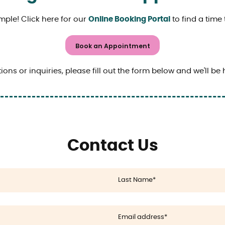
mple! Click here for our
Online Booking Portal
to find a time 
Book an Appointment
ions or inquiries, please fill out the form below and we'll be 
Contact Us