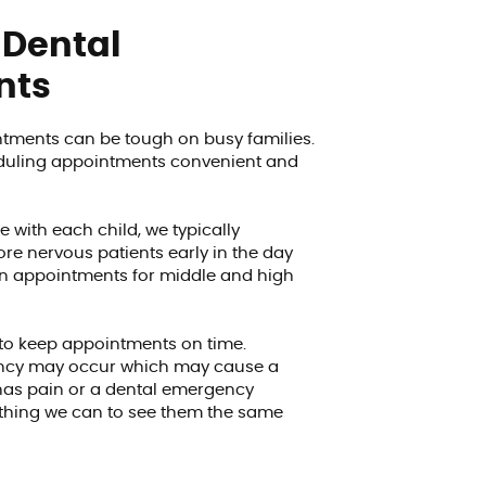
 Dental
nts
tments can be tough on busy families.
eduling appointments convenient and
e with each child, we typically
re nervous patients early in the day
on appointments for middle and high
 to keep appointments on time.
ncy may occur which may cause a
d has pain or a dental emergency
rything we can to see them the same