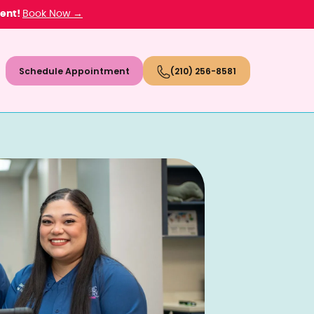
ment!
Book Now →
Schedule Appointment
(210) 256-8581