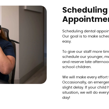
Scheduling
Appointme
Scheduling dental appoin
Our goal is to make sch
easy.
To give our staff more tim
schedule our younger, mo
and reserve late afterno
school children.
We will make every effort
Occasionally, an emerge
slight delay. If your chil
situation, we will do eve
day!