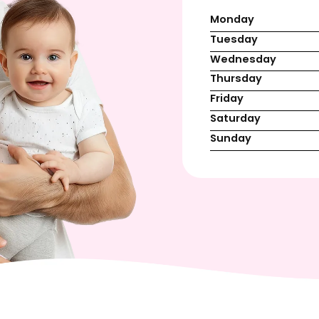
Monday
Tuesday
Wednesday
Thursday
Friday
Saturday
Sunday