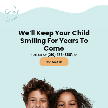
We’ll Keep Your Child
Smiling For Years To
Come
(210) 256-8581
Call Us At:
, or
Contact Us