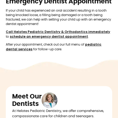
Emergency Dentist Appointment
If your child has experienced an oral accident resulting in a tooth
being knocked loose, a filling being damaged or a tooth being
fractured, we can help with setting your child up with an emergency
dentist appointment!
Call Helotes Pediatric Dentistry & Orthodontics immediately
schedule an emergency dentist appointment
to
.
pediatric
After your appointment, check out our full menu of
dental services
for follow-up care.
Meet Our
Dentists
At Helotes Pediatric Dentistry, we offer comprehensive,
compassionate care for children and teenagers.