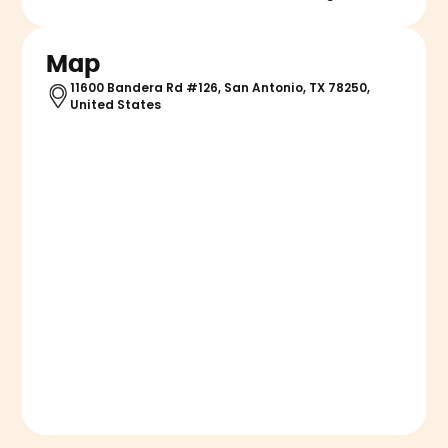
Map
11600 Bandera Rd #126, San Antonio, TX 78250,
United States