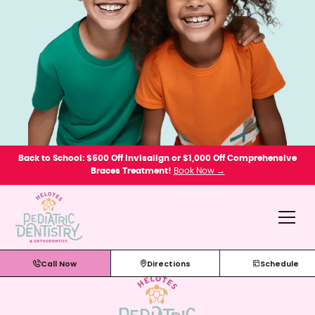
Back to School: $500 Off Invisalign or $1,000 Off Comprehensive
Braces Treatment!
Book Now →
Call Now
Directions
Schedule