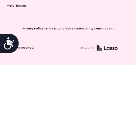
Metal Braces
Privacy Policy
Terms & Conditions
Accessibility Commitment
Accessibility
© All rights reserved.
You've reached us after hours. For
Emergencies, please call 911. If your
child has experienced dental trauma,
please go directly to an emergency
room at the nearest hospital, such as
Christus Children's. To speak with an
on-call dentist, please call 210-440-
8191 and leave a detailed message,
and your call will be returned as soon
as possible. To make, confirm or
cancel an appointment, or if you have