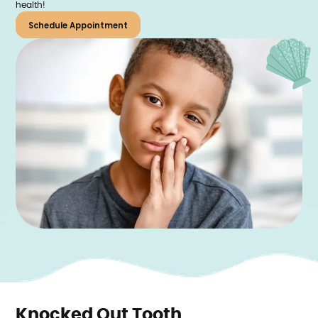
health!
Schedule Appointment
Knocked Out Tooth