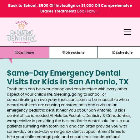
Please
Back to School: $500 Off Invisalign or $1,000 Off Comprehensive
note:
Braces Treatment!
Book Now →
This
website
includes
an
accessibility
system.
Call Now
Directions
Schedule
Same-Day Emergency Dental
Visits for Kids in San Antonio, TX
Tooth pain can be excruciating and can interfere with every other
aspect of your child's life. Sleeping, going to school, or
concentrating on everyday tasks can seem to be impossible when
dental problems are causing constant pain and a visit to an
emergency pediatric dentist near you at our San Antonio, TX kids
dental office is needed.At Helotes Pediatric Dentistry & Orthodontics,
we specialize in providing the best pediatric dental solutions to our
patients suffering with tooth pain and can often provide you with
same-day or next-day emergency dentist appointment times to
help your child manage pain and ensure their continued oral