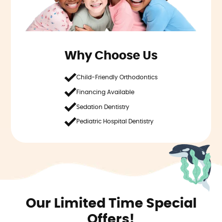
Why Choose Us
Child-Friendly Orthodontics
Financing Available
Sedation Dentistry
Pediatric Hospital Dentistry
Our Limited Time Special
Offers!