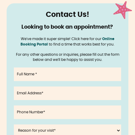
Contact Us!
Looking to book an appointment?
‍
We've made it super simple! Click here for our
Online
Booking Portal
to find a time that works best for you.
For any other questions or inquiries, please fill out the form
below and we'll be happy to assist you.