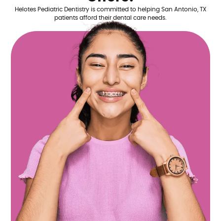
Helotes Pediatric Dentistry is committed to helping San Antonio, TX
patients afford their dental care needs.