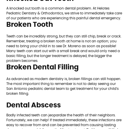
A knocked out tooth is a common dental problem. At Helotes
Pediatric Dentistry & Orthodontics, we strive to immediately take care
of our patients who are experiencing this painful dental emergency.
Broken Tooth
Teeth can be incredibly strong, but they can still chip, break or crack.
Remember, treating a broken tooth at home is not an option; you
need to bring your child in to see Dr. Moreno as soon as possible!
Many teeth can start out with a small break and would only need a
basic filling, but the longer treatment is delayed, the bigger the
problem becomes.
Broken Dental Filling
As advanced as modern dentistry is, broken fillings can still happen.
The most important thing to remember is not to delay seeing our
San Antonio pediatric dental team to get treatment for your child's
broken filling.
Dental Abscess
Badly infected teeth can jeopardize the health of their neighbors.
Fortunately, we can help! If treated immediately, these infections are
easy to recover from and can be prevented from causing lasting