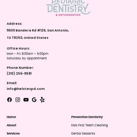
Address:
11600 Bandera Rd #126, San Antonio,
TX 78250, United States
Office Hours:
Mon - Fri: 8:00am – 5:00pm
Saturday by appointment
Phone Number:
(210) 256-8581
Email:
info@helotespd.com
Home
Preventive Dentistry
About
Kids First Teeth Cleaning
Services
Dental Sealants