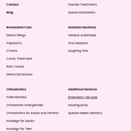
Contact
Fluoride Treatments
Blog
Space Maintainers
Restorative Care
Sedation Dentistry
Dental Fillings
General Anesthesia
Pulpotomy
Oral Sedation
Crowns
Laughing Gas
Cavity Treatment
Root Canals
Dental Extractions
Orthodontics
Additional Services
FOREVERSMILE
Emergency Services
Orthodontic Emergencies
Mouthguards
Orthodontics for Adults and Parents
Special Needs Dentistry
Invisalign for Adults
Invisalign for Teen