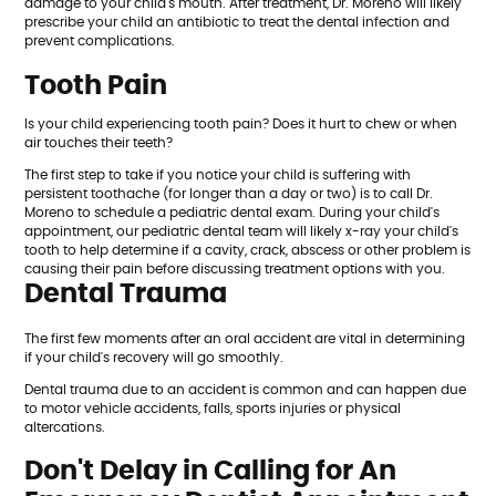
damage to your child's mouth. After treatment, Dr. Moreno will likely
prescribe your child an antibiotic to treat the dental infection and
prevent complications.
Tooth Pain
Is your child experiencing tooth pain? Does it hurt to chew or when
air touches their teeth?
The first step to take if you notice your child is suffering with
persistent toothache (for longer than a day or two) is to call Dr.
Moreno to schedule a pediatric dental exam. During your child's
appointment, our pediatric dental team will likely x-ray your child's
tooth to help determine if a cavity, crack, abscess or other problem is
causing their pain before discussing treatment options with you.
Dental Trauma
The first few moments after an oral accident are vital in determining
if your child's recovery will go smoothly.
Dental trauma due to an accident is common and can happen due
to motor vehicle accidents, falls, sports injuries or physical
altercations.
Don't Delay in Calling for An