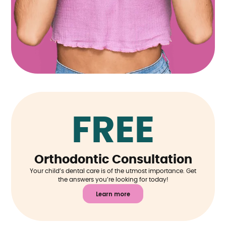
FREE
Orthodontic Consultation
Your child’s dental care is of the utmost importance. Get
the answers you’re looking for today!
Learn more