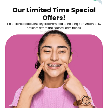
Our Limited Time Special
Offers!
Helotes Pediatric Dentistry is committed to helping San Antonio, TX
patients afford their dental care needs.