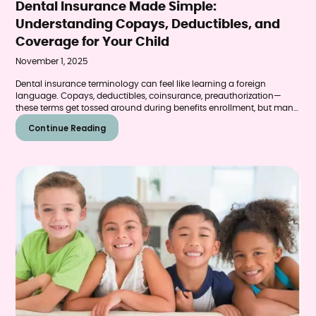
Dental Insurance Made Simple:
Understanding Copays, Deductibles, and
Coverage for Your Child
November 1, 2025
Dental insurance terminology can feel like learning a foreign
language. Copays, deductibles, coinsurance, preauthorization—
these terms get tossed around during benefits enrollment, but many
parents aren't entirely sure what they mean or how they affect their
Continue Reading
child's dental care.