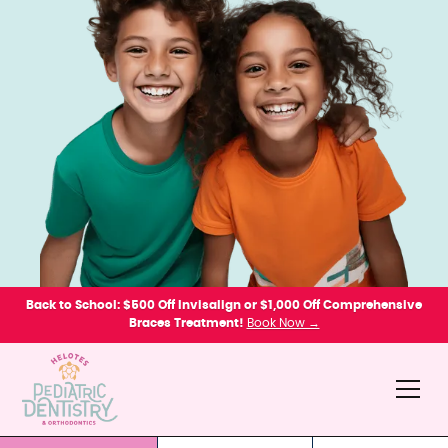
Back to School: $500 Off Invisalign or $1,000 Off Comprehensive
Braces Treatment!
Book Now →