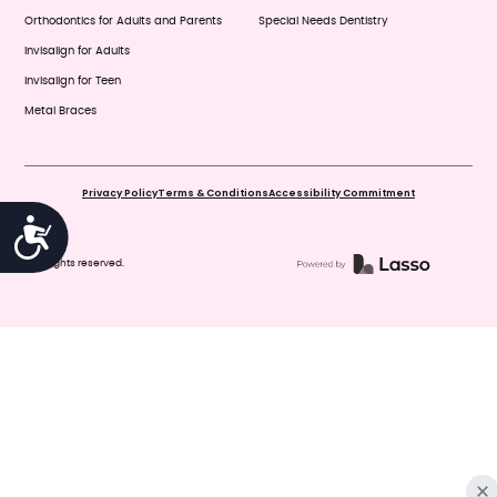
Orthodontics for Adults and Parents
Special Needs Dentistry
Invisalign for Adults
Invisalign for Teen
Metal Braces
Privacy Policy
Terms & Conditions
Accessibility Commitment
Accessibility
© All rights reserved.