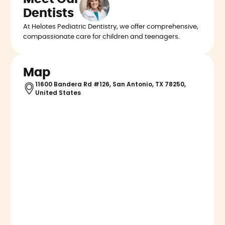
Dentists
At Helotes Pediatric Dentistry, we offer comprehensive,
compassionate care for children and teenagers.
Map
11600 Bandera Rd #126, San Antonio, TX 78250,
United States