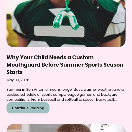
Why Your Child Needs a Custom
Mouthguard Before Summer Sports Season
Starts
May 30, 2026
Summer in San Antonio means longer days, warmer weather, and a
packed schedule of sports camps, league games, and backyard
competitions. From baseball and softball to soccer, basketball,
skateboarding, and swimming, kids across Helotes and the
Continue Reading
surrounding communities will be more active than ever over the
next few months. What many parents don't realize is that dental
injuries spike during summer—and a properly fitted mouthguard is
one of the simplest ways to prevent them.