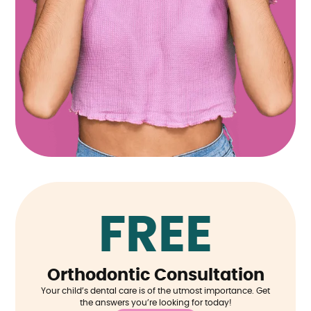
FREE
Orthodontic Consultation
Your child’s dental care is of the utmost importance. Get
the answers you’re looking for today!