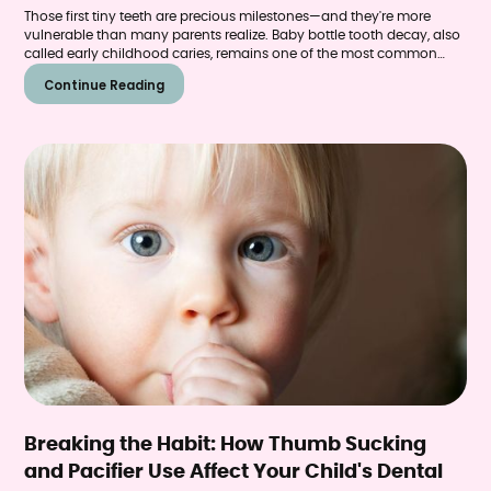
Those first tiny teeth are precious milestones—and they're more
vulnerable than many parents realize. Baby bottle tooth decay, also
called early childhood caries, remains one of the most common
chronic diseases affecting young children in the United States. The
Continue Reading
condition causes pain, difficulty eating, speech problems, and can
even affect how permanent teeth develop.
Breaking the Habit: How Thumb Sucking
and Pacifier Use Affect Your Child's Dental