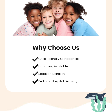
Why Choose Us
Child-Friendly Orthodontics
Financing Available
Sedation Dentistry
Pediatric Hospital Dentistry