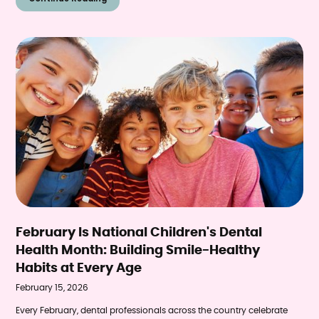
research reveals a surprising connection that pediatric dentists are
seeing firsthand—the link between excessive screen time and
declining dental health in children.
February Is National Children's Dental
Health Month: Building Smile-Healthy
Habits at Every Age
February 15, 2026
Every February, dental professionals across the country celebrate