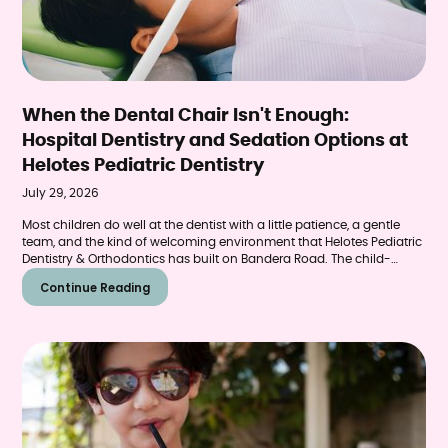
When the Dental Chair Isn't Enough:
Hospital Dentistry and Sedation Options at
Helotes Pediatric Dentistry
July 29, 2026
Most children do well at the dentist with a little patience, a gentle
team, and the kind of welcoming environment that Helotes Pediatric
Dentistry & Orthodontics has built on Bandera Road. The child-
friendly office, the experienced team, the pace and tone of
Continue Reading
appointments designed specifically for young patients — these
elements make dental care genuinely manageable for the vast
majority of kids who walk through the door.