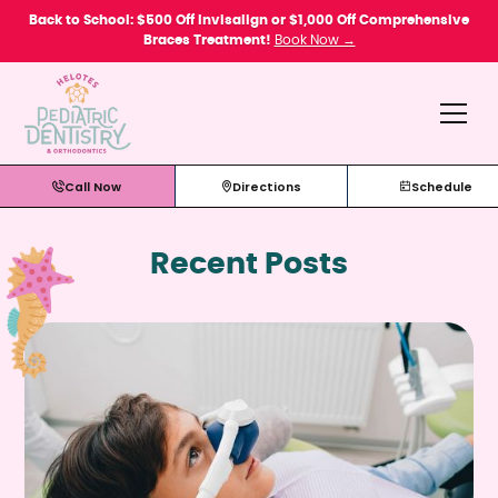
Please
Back to School: $500 Off Invisalign or $1,000 Off Comprehensive
note:
Braces Treatment!
Book Now →
This
website
includes
an
accessibility
system.
Call Now
Directions
Schedule
Recent Posts