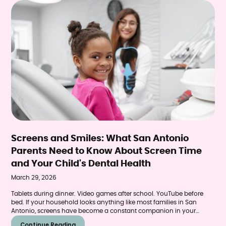
Screens and Smiles: What San Antonio
Parents Need to Know About Screen Time
and Your Child's Dental Health
March 29, 2026
Tablets during dinner. Video games after school. YouTube before
bed. If your household looks anything like most families in San
Antonio, screens have become a constant companion in your
child's daily routine. While the convenience is undeniable, emerging
Continue Reading