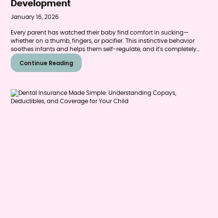
Development
January 16, 2026
Every parent has watched their baby find comfort in sucking—
whether on a thumb, fingers, or pacifier. This instinctive behavior
soothes infants and helps them self-regulate, and it's completely
normal during the first years of life. But as children grow, many San
Continue Reading
Antonio parents begin to wonder: When does this harmless habit
become a problem? And how can we help our children stop before
it affects their teeth?