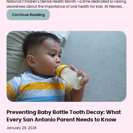
National Children's Dental Health Month—a time dedicated to raising
awareness about the importance of oral health for kids. At Helotes
Pediatric Dentistry & Orthodontics, this celebration happens year-
Continue Reading
round, but February provides the perfect opportunity for San
Antonio families to refocus on building habits that protect little
smiles for a lifetime.
Preventing Baby Bottle Tooth Decay: What
Every San Antonio Parent Needs to Know
January 29, 2026