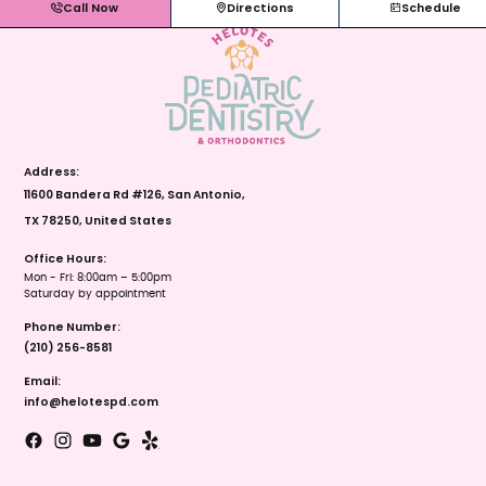
Call Now
Directions
Schedule
Address:
11600 Bandera Rd #126, San Antonio,
TX 78250, United States
Office Hours:
Mon - Fri: 8:00am – 5:00pm
Saturday by appointment
Phone Number:
(210) 256-8581
Email:
info@helotespd.com