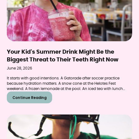
Your Kid's Summer Drink Might Be the
Biggest Threat to Their Teeth Right Now
June 28, 2026
It starts with good intentions. A Gatorade after soccer practice
because hydration matters. A snow cone at the Helotes Fest
weekend. A frozen lemonade at the pool. An iced tea with lunch
because it's 98 degrees and everybody needs something cold.
Continue Reading