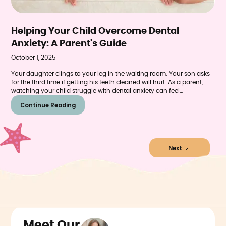
Helping Your Child Overcome Dental
Anxiety: A Parent's Guide
October 1, 2025
Your daughter clings to your leg in the waiting room. Your son asks
for the third time if getting his teeth cleaned will hurt. As a parent,
watching your child struggle with dental anxiety can feel
heartbreaking—especially when you know regular dental care is
Continue Reading
essential for their health.
Next
Meet Our