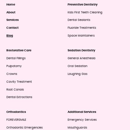
Home
Preventive Dentistry
About
Kids First Teeth Cleaning
Services
Dental Sealants
Contact
Fluoride Treatments
Blog
Space Maintainers
Restorative Care
Sedation Dentistry
Dental Fillings
General Anesthesia
Pulpotomy
Oral Sedation
Crowns
Laughing Gas
Cavity Treatment
Root Canals
Dental Extractions
Orthodontics
Additional Services
FOREVERSMILE
Emergency Services
Orthodontic Emergencies
Mouthguards