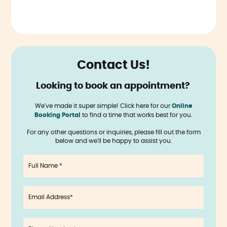
Contact Us!
Looking to book an appointment?
‍
We've made it super simple! Click here for our
Online
Booking Portal
to find a time that works best for you.
For any other questions or inquiries, please fill out the form
below and we'll be happy to assist you.