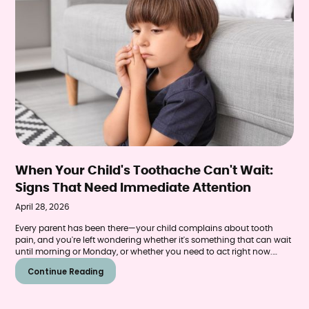
When Your Child's Toothache Can't Wait:
Signs That Need Immediate Attention
April 28, 2026
Every parent has been there—your child complains about tooth
pain, and you're left wondering whether it's something that can wait
until morning or Monday, or whether you need to act right now.
Tooth pain in children can range from minor sensitivity that resolves
Continue Reading
on its own to a genuine emergency requiring immediate
professional care.