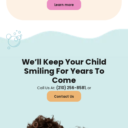
Learn more
We’ll Keep Your Child
Smiling For Years To
Come
(210) 256-8581
Call Us At:
, or
Contact Us